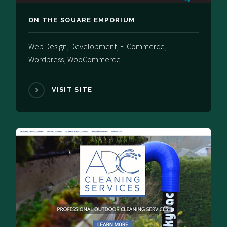
ON THE SQUARE EMPORIUM
Web Design, Development, E-Commerce,
Wordpress, WooCommerce
VISIT SITE