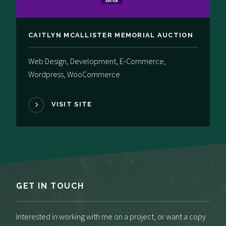
CAITLYN MCALLISTER MEMORIAL​ AUCTION
Web Design, Development, E-Commerce,
Wordpress, WooCommerce
VISIT SITE
GET IN TOUCH
Interested in working with me on a project, or want a copy