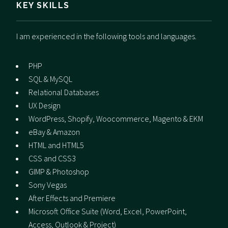
KEY SKILLS
I am experienced in the following tools and languages.
PHP
SQL & MySQL
Relational Databases
UX Design
WordPress, Shopify, Woocommerce, Magento & EKM
eBay & Amazon
HTML and HTML5
CSS and CSS3
GIMP & Photoshop
Sony Vegas
After Effects and Premiere
Microsoft Office Suite (Word, Excel, PowerPoint,
Access, Outlook & Project)