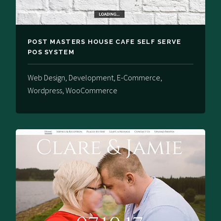
POST MASTERS HOUSE CAFE SELF SERVE
POS SYSTEM
Web Design, Development, E-Commerce,
Wordpress, WooCommerce