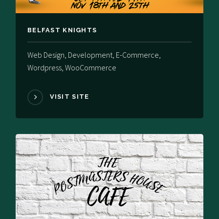
BELFAST KNIGHTS
Web Design, Development, E-Commerce,
Wordpress, WooCommerce
VISIT SITE