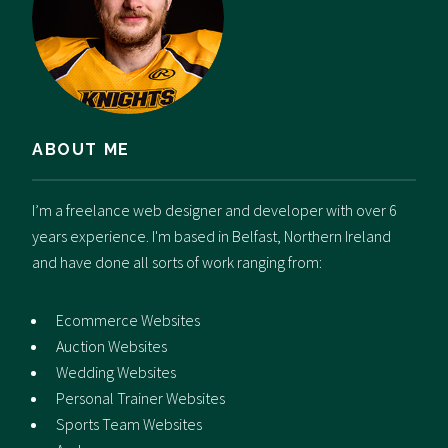
ABOUT ME
I’m a freelance web designer and developer with over 6
years experience. I'm based in Belfast, Northern Ireland
and have done all sorts of work ranging from:
Ecommerce Websites
Auction Websites
Wedding Websites
Personal Trainer Websites
Sports Team Websites