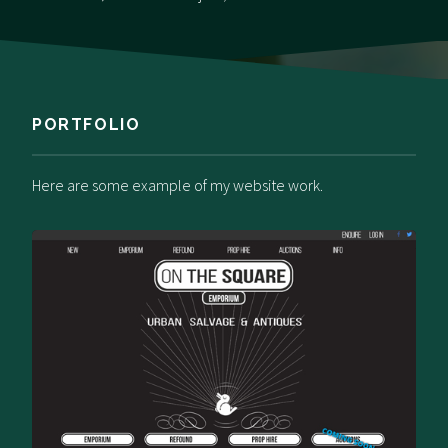
PORTFOLIO
Here are some example of my website work.