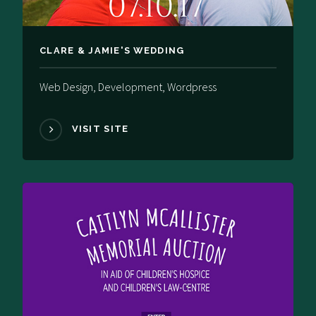
CLARE & JAMIE'S WEDDING
Web Design, Development, Wordpress
VISIT SITE