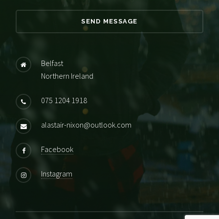
Belfast
Northern Ireland
075 1204 1918
alastair-nixon@outlook.com
Facebook
Instagram