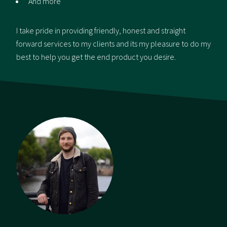
And more
I take pride in providing friendly, honest and straight
forward services to my clients and its my pleasure to do my
best to help you get the end product you desire.