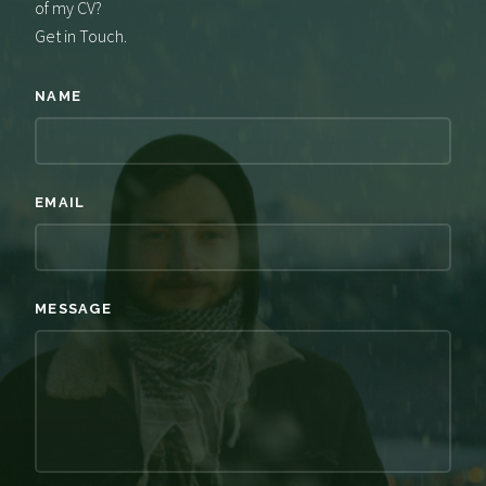
of my CV?
Get in Touch.
NAME
EMAIL
MESSAGE