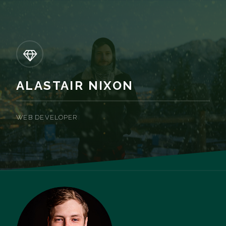
ALASTAIR NIXON
WEB DEVELOPER