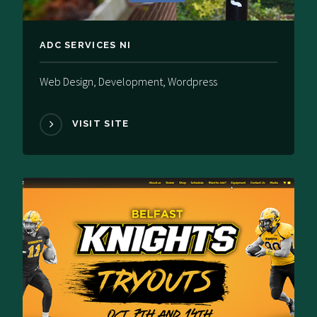
ADC SERVICES NI
Web Design, Development, Wordpress
VISIT SITE